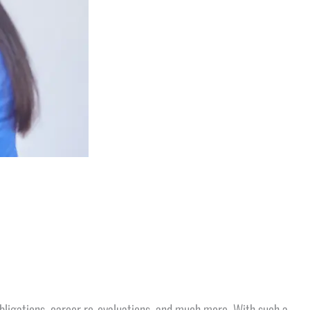
e obligations, career re-evaluations, and much more. With such a