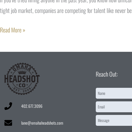
tight job market, companies are competing for talent like never be
Read More »
Reach Out:
Name
*
Email
*
402.677.3096
Message
*
lane@omahaheadshots.com
CAPTCHA