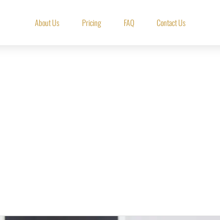
About Us
Pricing
FAQ
Contact Us