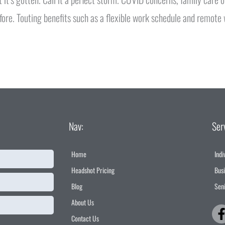
fore. Touting benefits such as a flexible work schedule and remote
Nav:
Ser
Home
Indi
Headshot Pricing
Bus
Blog
Seni
About Us
Contact Us
f