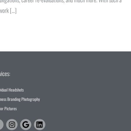
 work […]
vices:
vidual Headshots
iness Branding Photography
or Pictures
Facebook-
Instagram
Google
Linkedin