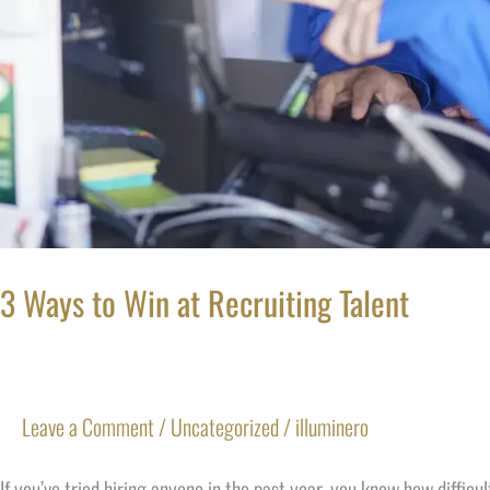
3 Ways to Win at Recruiting Talent
Leave a Comment
/
Uncategorized
/
illuminero
If you’ve tried hiring anyone in the past year, you know how diffic