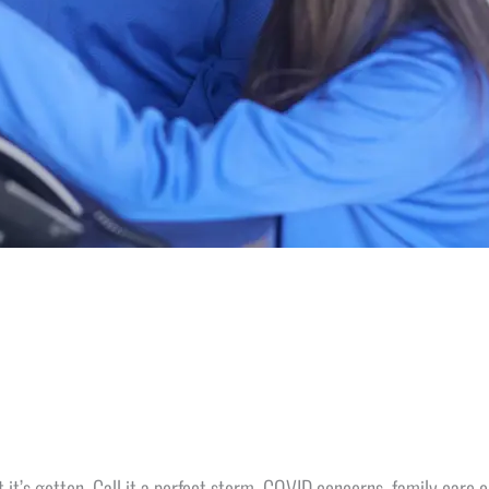
ult it’s gotten. Call it a perfect storm. COVID concerns, family car