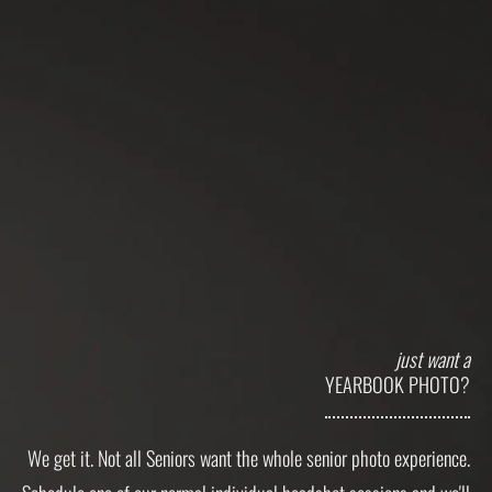
just want a
YEARBOOK PHOTO?
We get it. Not all Seniors want the whole senior photo experience.