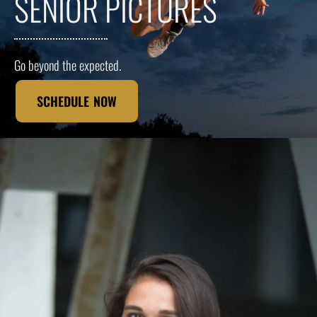
SENIOR PICTURES
Go beyond the expected.
SCHEDULE NOW