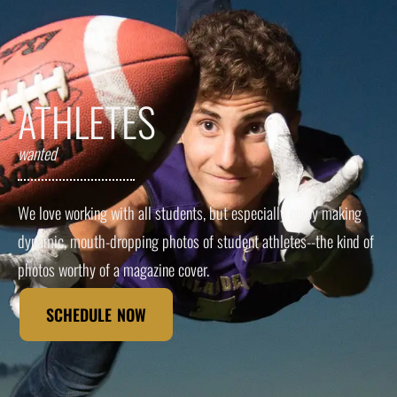
ATHLETES
wanted
We love working with all students, but especially enjoy making
dynamic, mouth-dropping photos of student athletes--the kind of
photos worthy of a magazine cover.
SCHEDULE NOW