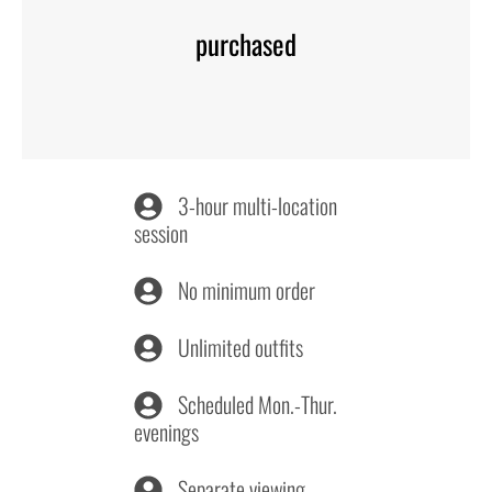
purchased
3-hour multi-location
session
No minimum order
Unlimited outfits
Scheduled Mon.-Thur.
evenings
Separate viewing