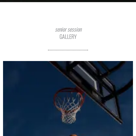
senior session
GALLERY