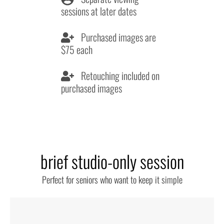
sessions at later dates
Purchased images are
$75 each
Retouching included on
purchased images
brief studio-only session
Perfect for seniors who want to keep it simple