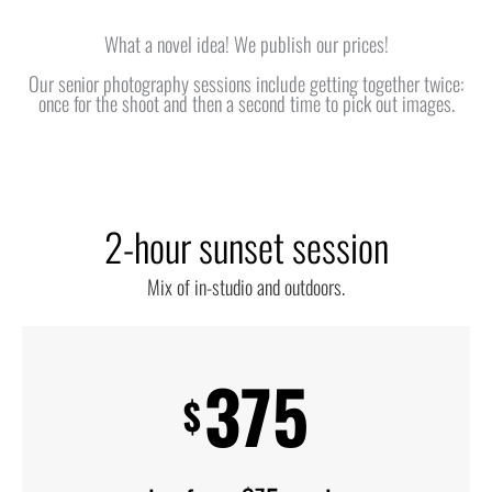
What a novel idea! We publish our prices!
Our senior photography sessions include getting together twice:
once for the shoot and then a second time to pick out images.
2-hour sunset session
Mix of in-studio and outdoors.
375
$