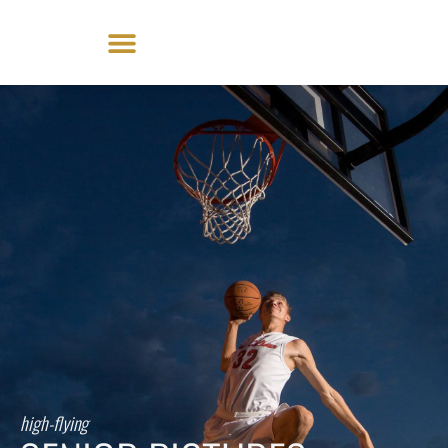
Skip
to
content
high-flying