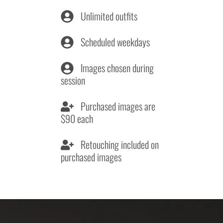
Unlimited outfits
Scheduled weekdays
Images chosen during
session
Purchased images are
$90 each
Retouching included on
purchased images