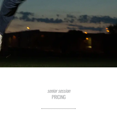
senior session
PRICING