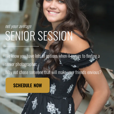
not your average
SENIOR SESSION
We know you have lots of options when it comes to finding a
senior photographer.
Why not chose someone that will make your friends envious?
SCHEDULE NOW