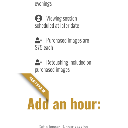
evenings
Viewing session
scheduled at later date
Purchased images are
$75 each
Retouching included on
purchased images
MOST POPULAR
Add an hour:
Get a longer, 3-hour session.