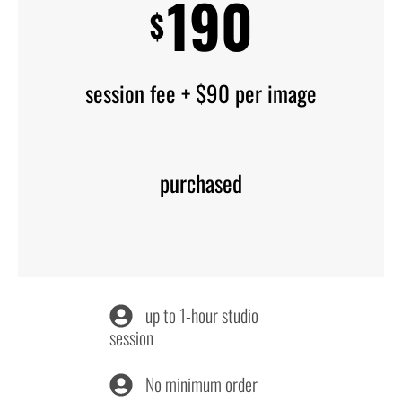
190
$
session fee + $90 per image
purchased
up to 1-hour studio
session
No minimum order