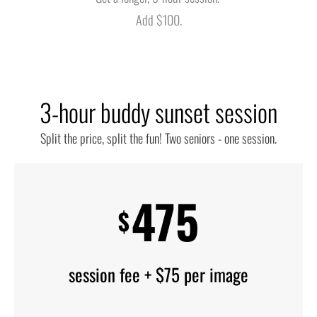
Add $100.
3-hour buddy sunset session
Split the price, split the fun! Two seniors - one session.
475
$
session fee + $75 per image