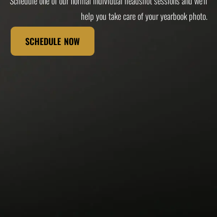
Schedule one of our normal individual headshot sessions and we'll
help you take care of your yearbook photo.
SCHEDULE NOW