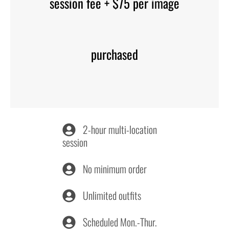
session fee + $75 per image
purchased
2-hour multi-location
session
No minimum order
Unlimited outfits
Scheduled Mon.-Thur.