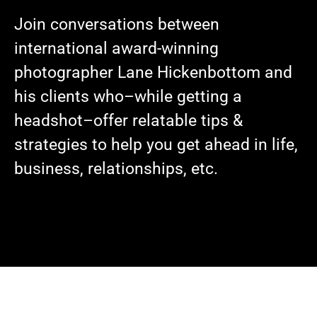
Join conversations between
international award-winning
photographer Lane Hickenbottom and
his clients who–while getting a
headshot–offer relatable tips &
strategies to help you get ahead in life,
business, relationships, etc.