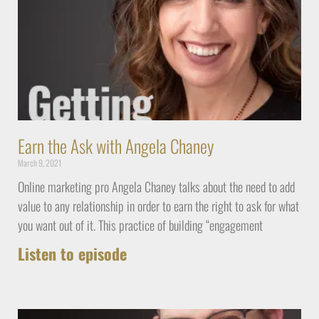
Earn the Ask with Angela Chaney
March 9, 2021
Online marketing pro Angela Chaney talks about the need to add
value to any relationship in order to earn the right to ask for what
you want out of it. This practice of building “engagement
Listen to episode