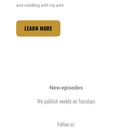
o
r
i
and cuddling with my wife.
k
a
n
m
LEARN MORE
New episodes
We publish weekly on Tuesdays
Follow us