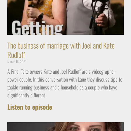
The business of marriage with Joel and Kate
Rudloff
March 16, 2021
A Final Take owners Kate and Joel Rudloff are a videographer
power couple. In this conversation with Lane they discuss tips to
tackle running business and a household as a couple who have
significantly different
Listen to episode