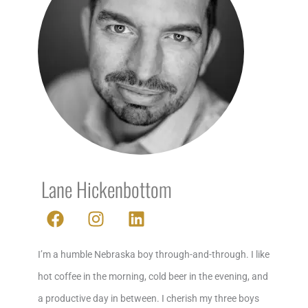
Lane Hickenbottom
F
I
L
a
n
i
c
s
n
I’m a humble Nebraska boy through-and-through. I like
e
t
k
b
a
e
hot coffee in the morning, cold beer in the evening, and
o
g
d
a productive day in between. I cherish my three boys