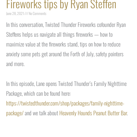
Fireworks tips by Ryan Steffen
June 28, 2021
No Comments
In this conversation, Twisted Thunder Fireworks cofounder Ryan
Steffens helps us navigate all things fireworks — how to
maximize value at the fireworks stand, tips on how to reduce
anxiety some pets get around the Forth of July, safety pointers
and more.
In this episode, Lane opens Twisted Thunder’s Family Nighttime
Package, which can be found here:
https://twistedthunder.com/shop/packages/family-nighttime-
package/
and we talk about
Heavenly Hounds Peanut Butter Bar
.