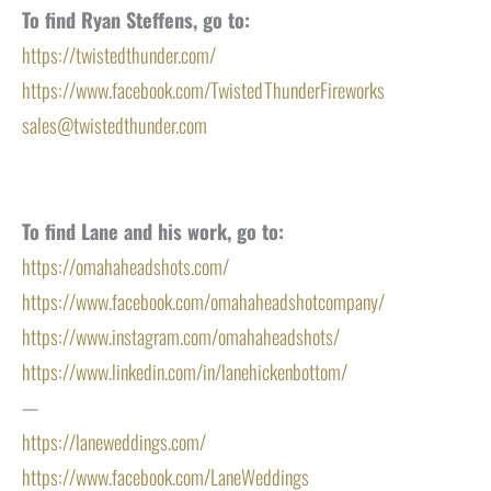
To find Ryan Steffens, go to:
https://twistedthunder.com/
https://www.facebook.com/TwistedThunderFireworks
sales@twistedthunder.com
To find Lane and his work, go to:
https://omahaheadshots.com/
https://www.facebook.com/omahaheadshotcompany/
https://www.instagram.com/omahaheadshots/
https://www.linkedin.com/in/lanehickenbottom/
—
https://laneweddings.com/
https://www.facebook.com/LaneWeddings