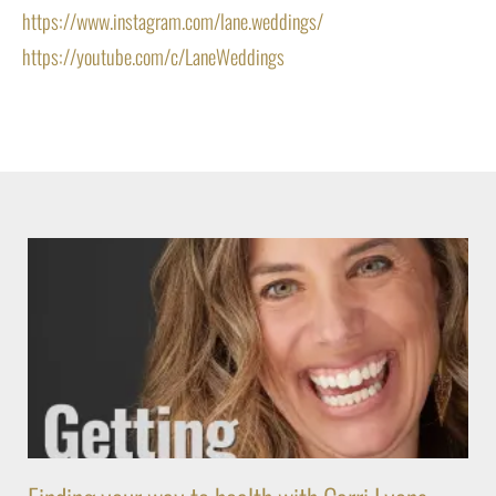
https://www.instagram.com/lane.weddings/
https://youtube.com/c/LaneWeddings