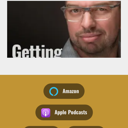
J
Amazon
Apple Podcasts