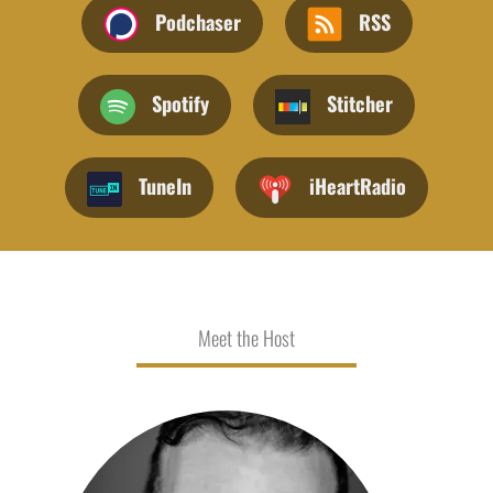
Podchaser
RSS
Spotify
Stitcher
TuneIn
iHeartRadio
Meet the Host