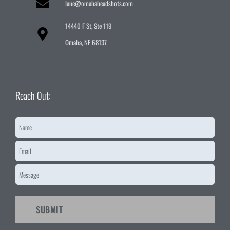
lane@omahaheadshots.com
14440 F St, Ste 119
Omaha, NE 68137
Reach Out:
Name
*
Email
*
Message
*
CAPTCHA