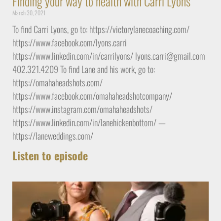
Finding your way to health with Carri Lyons
March 30, 2021
To find Carri Lyons, go to: https://victorylanecoaching.com/
https://www.facebook.com/lyons.carri
https://www.linkedin.com/in/carrilyons/ lyons.carri@gmail.com
402.321.4209 To find Lane and his work, go to:
https://omahaheadshots.com/
https://www.facebook.com/omahaheadshotcompany/
https://www.instagram.com/omahaheadshots/
https://www.linkedin.com/in/lanehickenbottom/ —
https://laneweddings.com/
Listen to episode