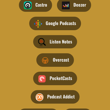
Castro
Deezer
Google Podcasts
Listen Notes
Overcast
PocketCasts
Podcast Addict