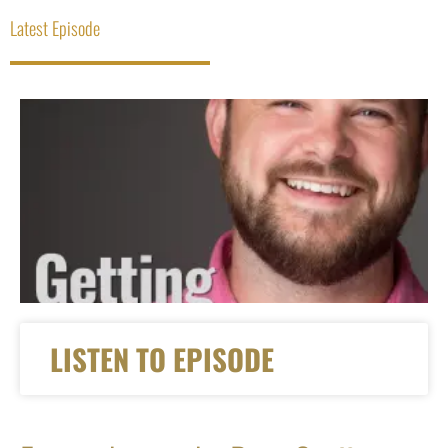
Latest Episode
LISTEN TO EPISODE