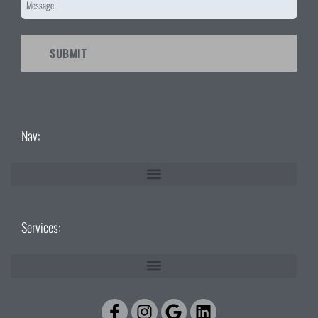
CAPTCHA
Nav:
Services:
Facebook-
Instagram
Google
Linkedin