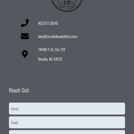
402.677.3096
lane@omahaheadshots.com
14440 F St, Ste 119
Omaha, NE 68137
Reach Out:
Name
*
Email
*
Message
*