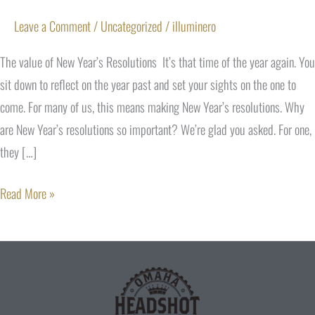
Leave a Comment
/
Uncategorized
/
illuminero
The value of New Year’s Resolutions It’s that time of the year again. You
sit down to reflect on the year past and set your sights on the one to
come. For many of us, this means making New Year’s resolutions. Why
are New Year’s resolutions so important? We’re glad you asked. For one,
they […]
Read More »