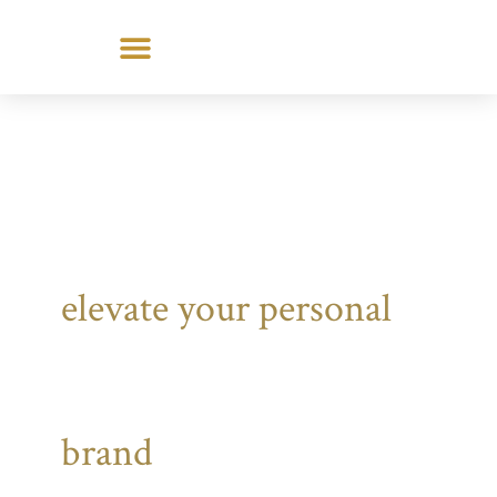
Skip
to
content
elevate your personal
brand