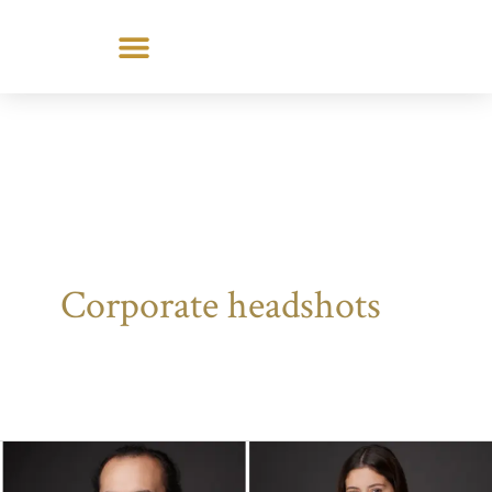
Skip
to
content
Corporate headshots
How