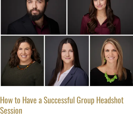
to
Have
a
Successful
Group
Headshot
Session
How to Have a Successful Group Headshot
Session