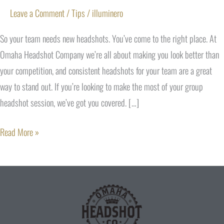
Leave a Comment
/
Tips
/
illuminero
So your team needs new headshots. You’ve come to the right place. At
Omaha Headshot Company we’re all about making you look better than
your competition, and consistent headshots for your team are a great
way to stand out. If you’re looking to make the most of your group
headshot session, we’ve got you covered. […]
Read More »