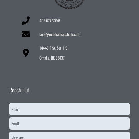
402.677.3096
lane@omahaheadshots.com
14440 F St, Ste 119
Omaha, NE 68137
Reach Out:
Name
*
Email
*
Message
*