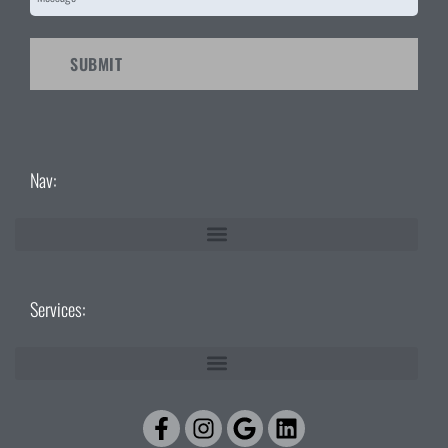
CAPTCHA
Nav:
Services:
Facebook-
Instagram
Google
Linkedin
f