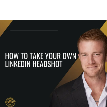
How
To
Take
Your
Own
LinkedIn
Headshot