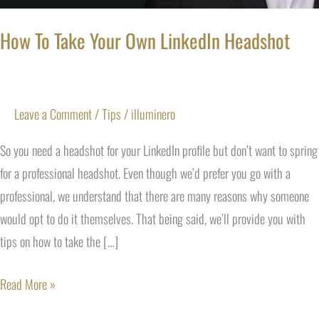
How To Take Your Own LinkedIn Headshot
Leave a Comment
/
Tips
/
illuminero
So you need a headshot for your LinkedIn profile but don’t want to spring
for a professional headshot. Even though we’d prefer you go with a
professional, we understand that there are many reasons why someone
would opt to do it themselves. That being said, we’ll provide you with
tips on how to take the […]
Read More »