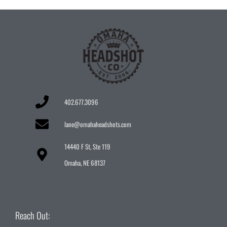
402.677.3096
lane@omahaheadshots.com
14440 F St, Ste 119
Omaha, NE 68137
Reach Out: