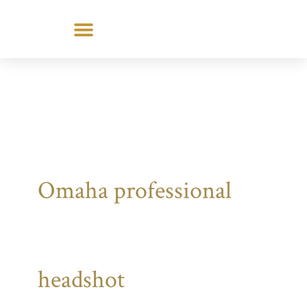
Skip
to
content
Omaha professional
headshot