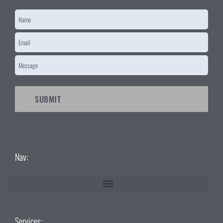
Name
*
Email
*
Message
*
CAPTCHA
Nav:
Services: