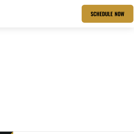
SCHEDULE NOW