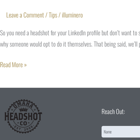
Leave a Comment
/
Tips
/
illuminero
So you need a headshot for your LinkedIn profile but don’t want to
why someone would opt to do it themselves. That being said, we’ll 
Read More »
Reach Out:
Name
*