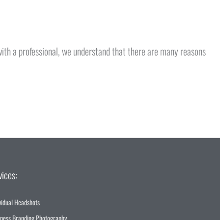
 with a professional, we understand that there are many reasons
vices:
vidual Headshots
iness Branding Photography