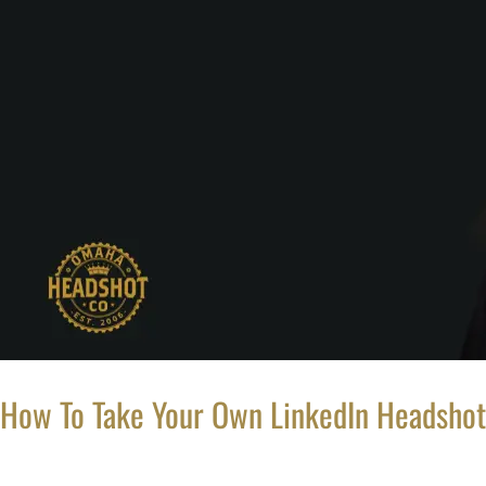
How To Take Your Own LinkedIn Headshot