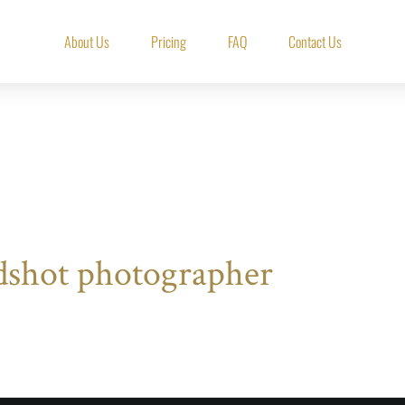
About Us
Pricing
FAQ
Contact Us
dshot photographer