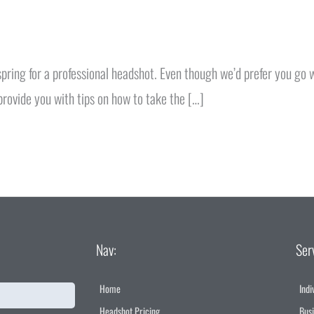
 spring for a professional headshot. Even though we’d prefer you go
provide you with tips on how to take the […]
Nav:
Ser
Home
Indi
Headshot Pricing
Bus