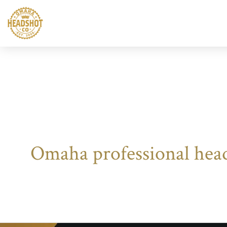
Skip
to
content
Omaha professional hea