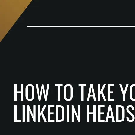
How
To
Take
Your
Own
LinkedIn
Headshot