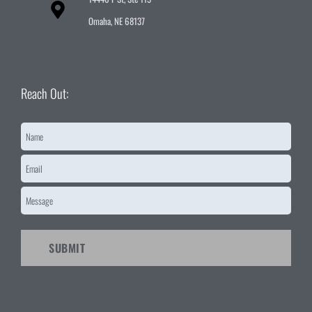
Omaha, NE 68137
Reach Out:
Name
*
Email
*
Message
*
CAPTCHA