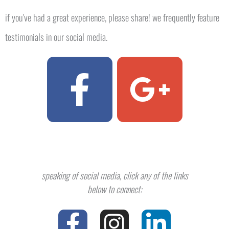
if you've had a great experience, please share! we frequently feature
testimonials in our social media.​
F
G
a
o
c
o
e
g
speaking of social media, click any of the links
b
l
below to connect:
F
T
I
P
L