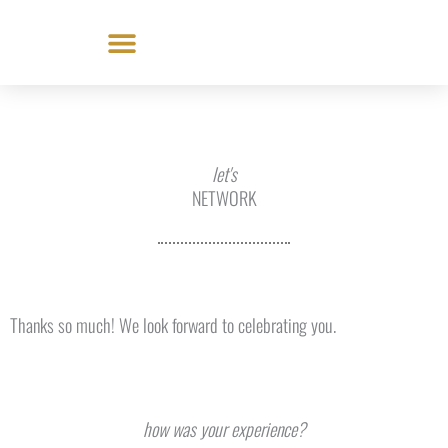
Skip
to
content
let's
NETWORK
Thanks so much! We look forward to celebrating you.
how was your experience?