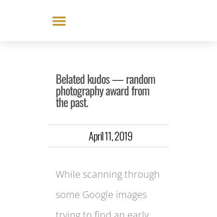
Skip
to
content
Belated kudos — random
photography award from
the past.
April 11, 2019
While scanning through
some Google images
trying to find an early