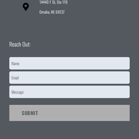
14440 F St, Ste 119
Omaha, NE 68137
Reach Out:
Name
*
Email
*
Message
*
CAPTCHA