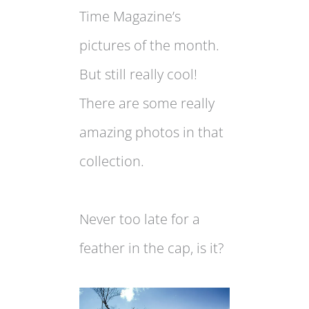
Time Magazine’s
pictures of the month.
But still really cool!
There are some really
amazing photos in that
collection.
Never too late for a
feather in the cap, is it?