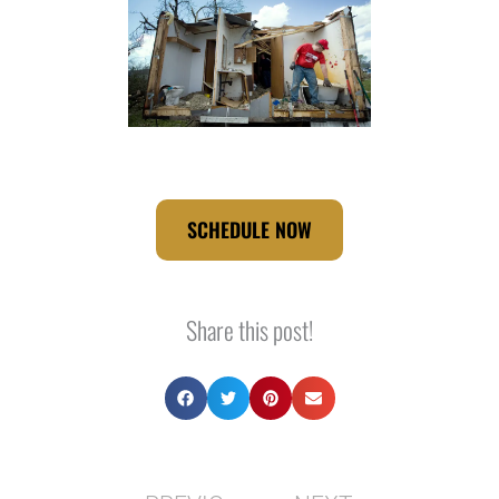
SCHEDULE NOW
Share this post!
Prev
Next