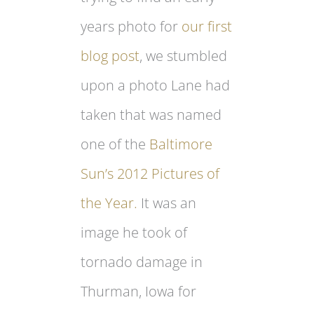
years photo for
our first
blog post
, we stumbled
upon a photo Lane had
taken that was named
one of the
Baltimore
Sun’s 2012 Pictures of
the Year.
It was an
image he took of
tornado damage in
Thurman, Iowa for