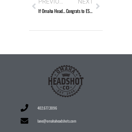
PREVIOUS
NEXT
If Omaha Headshot Company is a new brand, why does the logo say “Est. 2006”?
Congrats to ESPN’s Paula Lavigne and her Peabody Award!
402.677.3096
lane@omahaheadshots.com