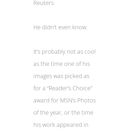
Reuters.
He didn’t even know.
It’s probably not as cool
as the time one of his
images was picked as
for a “Reader’s Choice”
award for MSN’s Photos
of the year, or the time
his work appeared in