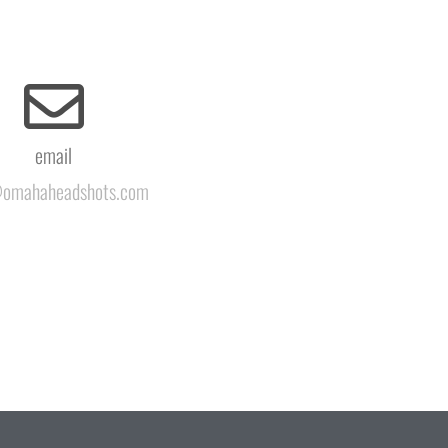
email
omahaheadshots.com