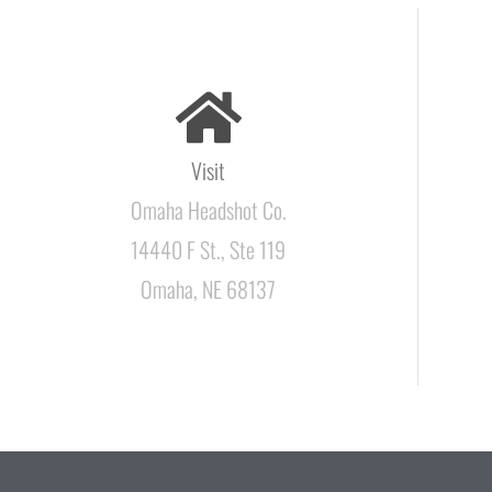
Visit
Omaha Headshot Co.
14440 F St., Ste 119
Omaha, NE 68137