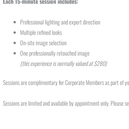
Each 15-minute session includes:
Professional lighting and expert direction
Multiple refined looks
On-site image selection
One professionally retouched image
(this experience is normally valued at $280)
Sessions are complimentary for Corporate Members as part of y
Sessions are limited and available by appointment only. Please 