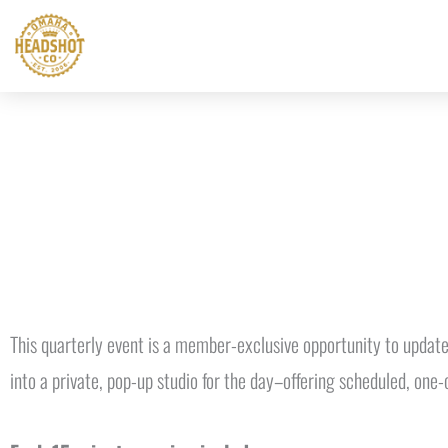
Skip
to
content
This quarterly event is a member-exclusive opportunity to update
into a private, pop-up studio for the day–offering scheduled, one-