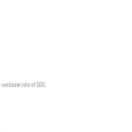
-exclusive rate of $60.