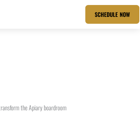
SCHEDULE NOW
e transform the Apiary boardroom