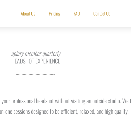
About Us
Pricing
FAQ
Contact Us
apiary member quarterly
HEADSHOT EXPERIENCE
 your professional headshot without visiting an outside studio. W
on-one sessions designed to be efficient, relaxed, and high quality.