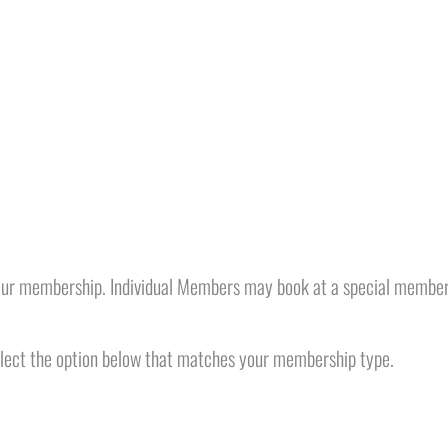
our membership. Individual Members may book at a special member
select the option below that matches your membership type.