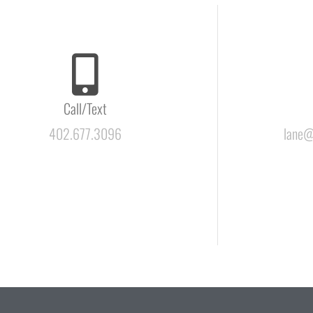
Call/Text
402.677.3096
lane@